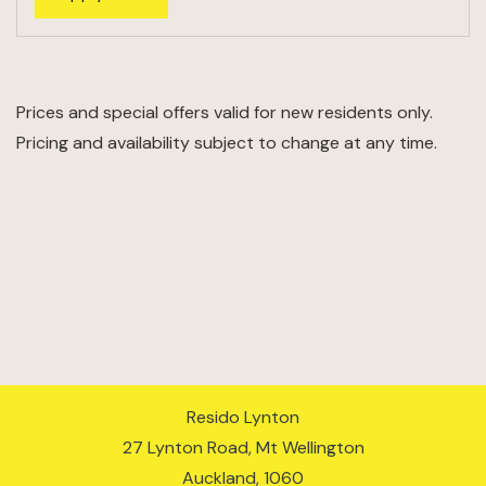
Prices and special offers valid for new residents only.
Pricing and availability subject to change at any time.
Resido Lynton
27 Lynton Road, Mt Wellington
Auckland
,
1060