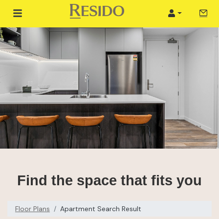
Tour 
Login
Find the space that fits you
Floor Plans
Apartment Search Result