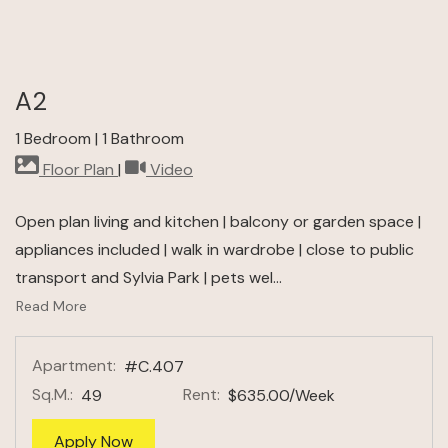
A2
1 Bedroom
|
1 Bathroom
image for A2 , Opens a dialog
for A2 , Opens a dialog
Floor Plan
|
Video
Open plan living and kitchen | balcony or garden space |
appliances included | walk in wardrobe | close to public
transport and Sylvia Park | pets wel
...
About A2 Floor Plan
Read More
Apartment:
#C.407
Sq.M.:
Rent:
49
$635.00
/Week
for apartment #C.407
Apply Now